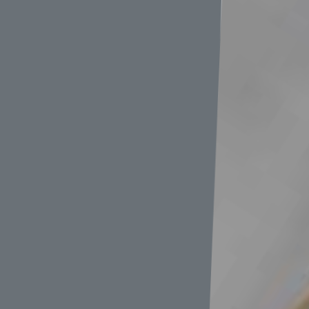
中大
速機