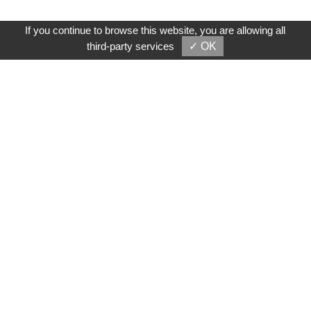
If you continue to browse this website, you are allowing all
third-party services
✓ OK