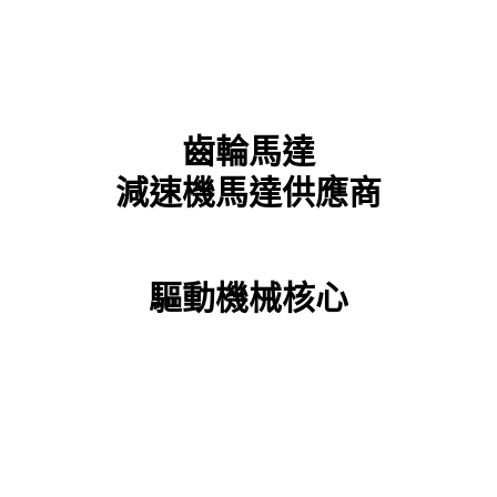
齒輪馬達
減速機馬達供應商
驅動機械核心