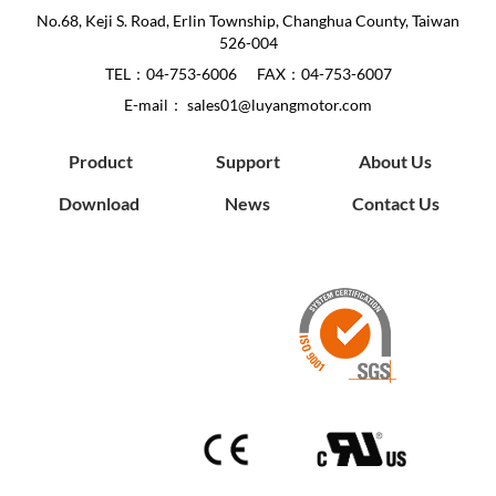
No.68, Keji S. Road, Erlin Township, Changhua County, Taiwan
526-004
TEL：
04-753-6006
FAX：04-753-6007
E-mail：
sales01@luyangmotor.com
Product
Support
About Us
Download
News
Contact Us