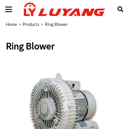
Home
Products
Ring Blower
Ring Blower