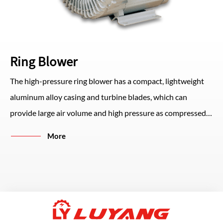
Ring Blower
The high-pressure ring blower has a compact, lightweight
aluminum alloy casing and turbine blades, which can
provide large air volume and high pressure as compressed
air or vacuum suction. The structure design is small and
More
easy to install, and can run with low vibration and low noise.