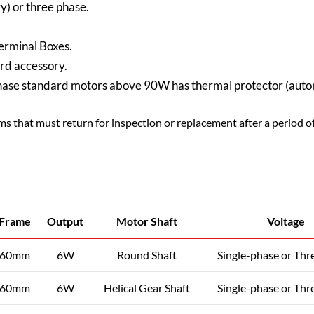
y) or three phase.
erminal Boxes.
rd accessory.
phase standard motors above 90W has thermal protector (autom
 that must return for inspection or replacement after a period of
Frame
Output
Motor Shaft
Voltage
60mm
6W
Round Shaft
Single-phase or Thr
60mm
6W
Helical Gear Shaft
Single-phase or Thr