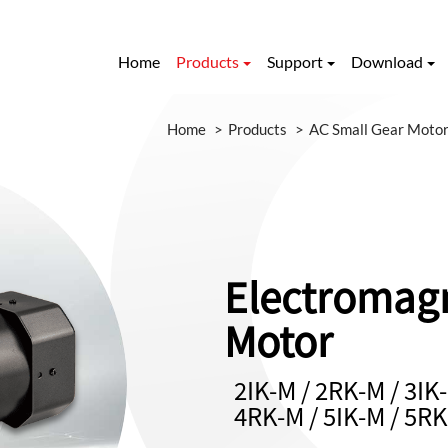
Home
Products
Support
Download
Home
Products
AC Small Gear Moto
Electromagn
Motor
2IK-M / 2RK-M / 3IK-
4RK-M / 5IK-M / 5R