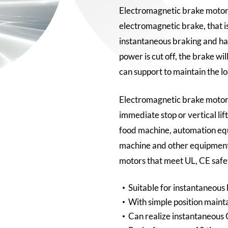
Electromagnetic brake motor 
electromagnetic brake, that i
instantaneous braking and ha
power is cut off, the brake wi
can support to maintain the lo
Electromagnetic brake motors
immediate stop or vertical lif
food machine, automation e
machine and other equipment
motors that meet UL, CE safe
Suitable for instantaneous
With simple position mainta
Can realize instantaneous