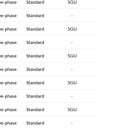
ee-phase
Standard
5GU
ee-phase
Standard
-
ee-phase
Standard
5GU
ee-phase
Standard
-
ee-phase
Standard
5GU
ee-phase
Standard
-
ee-phase
Standard
5GU
ee-phase
Standard
-
ee-phase
Standard
5GU
ee-phase
Standard
-