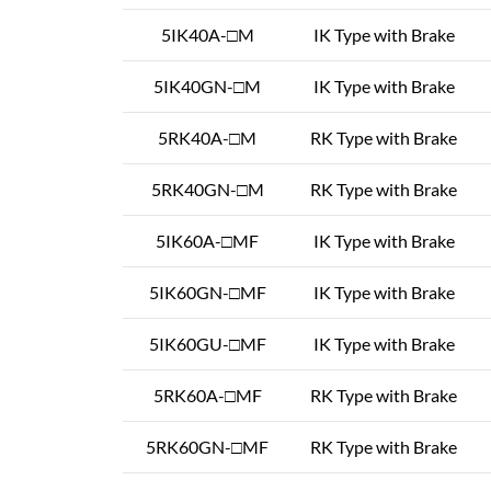
5IK40A-□M
IK Type with Brake
5IK40GN-□M
IK Type with Brake
5RK40A-□M
RK Type with Brake
5RK40GN-□M
RK Type with Brake
5IK60A-□MF
IK Type with Brake
5IK60GN-□MF
IK Type with Brake
5IK60GU-□MF
IK Type with Brake
5RK60A-□MF
RK Type with Brake
5RK60GN-□MF
RK Type with Brake