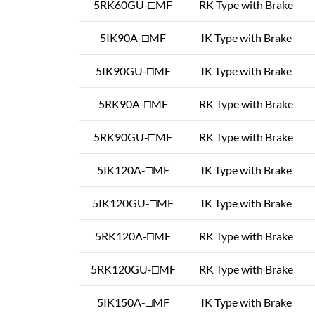
5RK60GU-□MF
RK Type with Brake
5IK90A-□MF
IK Type with Brake
5IK90GU-□MF
IK Type with Brake
5RK90A-□MF
RK Type with Brake
5RK90GU-□MF
RK Type with Brake
5IK120A-□MF
IK Type with Brake
5IK120GU-□MF
IK Type with Brake
5RK120A-□MF
RK Type with Brake
5RK120GU-□MF
RK Type with Brake
5IK150A-□MF
IK Type with Brake