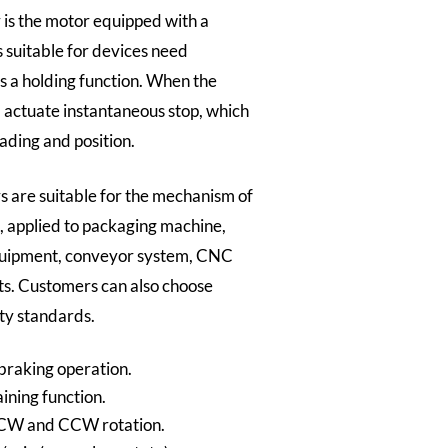
is the motor equipped with a
s suitable for devices need
s a holding function. When the
ll actuate instantaneous stop, which
ading and position.
 are suitable for the mechanism of
t, applied to packaging machine,
quipment, conveyor system, CNC
s. Customers can also choose
ty standards.
 braking operation.
ining function.
 CW and CCW rotation.