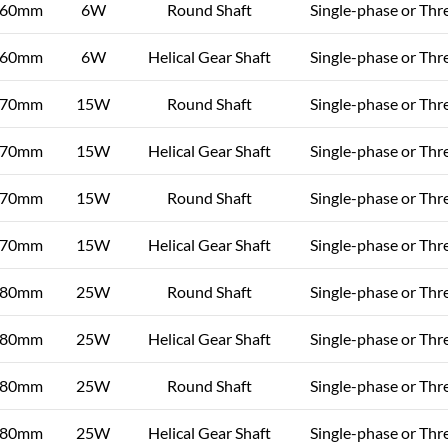
60mm
6W
Round Shaft
Single-phase or Thr
60mm
6W
Helical Gear Shaft
Single-phase or Thr
70mm
15W
Round Shaft
Single-phase or Thr
70mm
15W
Helical Gear Shaft
Single-phase or Thr
70mm
15W
Round Shaft
Single-phase or Thr
70mm
15W
Helical Gear Shaft
Single-phase or Thr
80mm
25W
Round Shaft
Single-phase or Thr
80mm
25W
Helical Gear Shaft
Single-phase or Thr
80mm
25W
Round Shaft
Single-phase or Thr
80mm
25W
Helical Gear Shaft
Single-phase or Thr