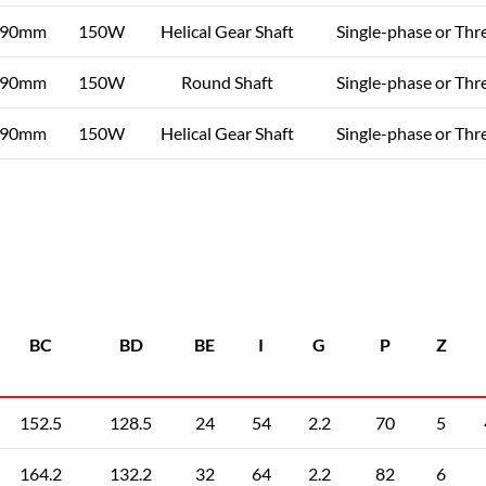
90mm
150W
Helical Gear Shaft
Single-phase or Thr
90mm
150W
Round Shaft
Single-phase or Thr
90mm
150W
Helical Gear Shaft
Single-phase or Thr
BC
BD
BE
I
G
P
Z
152.5
128.5
24
54
2.2
70
5
164.2
132.2
32
64
2.2
82
6