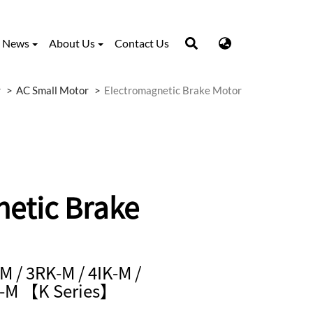
News
About Us
Contact Us
r
AC Small Motor
Electromagnetic Brake Motor
etic Brake
M / 3RK-M / 4IK-M /
K-M 【K Series】