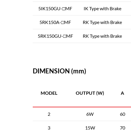
5IK150GU-□MF
IK Type with Brake
5RK150A-□MF
RK Type with Brake
5RK150GU-□MF
RK Type with Brake
DIMENSION (mm)
MODEL
OUTPUT (W)
A
2
6W
60
3
15W
70