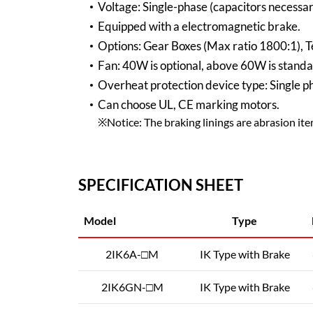
Voltage: Single-phase (capacitors necessar
Equipped with a electromagnetic brake.
Options: Gear Boxes (Max ratio 1800:1), T
Fan: 40W is optional, above 60W is standa
Overheat protection device type: Single 
Can choose UL, CE marking motors.
※Notice: The braking linings are abrasion items
SPECIFICATION SHEET
Model
Type
2IK6A-□M
IK Type with Brake
2IK6GN-□M
IK Type with Brake