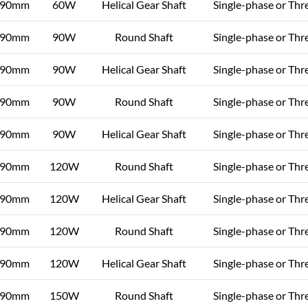
90mm
60W
Helical Gear Shaft
Single-phase or Thr
90mm
90W
Round Shaft
Single-phase or Thr
90mm
90W
Helical Gear Shaft
Single-phase or Thr
90mm
90W
Round Shaft
Single-phase or Thr
90mm
90W
Helical Gear Shaft
Single-phase or Thr
90mm
120W
Round Shaft
Single-phase or Thr
90mm
120W
Helical Gear Shaft
Single-phase or Thr
90mm
120W
Round Shaft
Single-phase or Thr
90mm
120W
Helical Gear Shaft
Single-phase or Thr
90mm
150W
Round Shaft
Single-phase or Thr