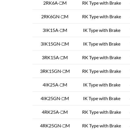
2RK6A-□M
RK Type with Brake
2RK6GN-□M
RK Type with Brake
3IK15A-□M
IK Type with Brake
3IK15GN-□M
IK Type with Brake
3RK15A-□M
RK Type with Brake
3RK15GN-□M
RK Type with Brake
4IK25A-□M
IK Type with Brake
4IK25GN-□M
IK Type with Brake
4RK25A-□M
RK Type with Brake
4RK25GN-□M
RK Type with Brake