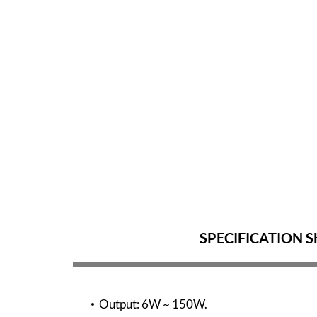
SPECIFICATION S
Output: 6W ~ 150W.