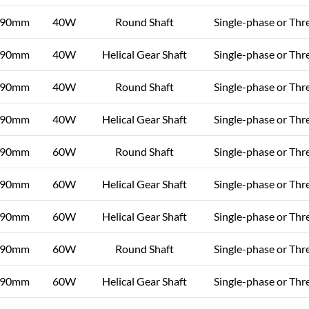
90mm
40W
Round Shaft
Single-phase or Thr
90mm
40W
Helical Gear Shaft
Single-phase or Thr
90mm
40W
Round Shaft
Single-phase or Thr
90mm
40W
Helical Gear Shaft
Single-phase or Thr
90mm
60W
Round Shaft
Single-phase or Thr
90mm
60W
Helical Gear Shaft
Single-phase or Thr
90mm
60W
Helical Gear Shaft
Single-phase or Thr
90mm
60W
Round Shaft
Single-phase or Thr
90mm
60W
Helical Gear Shaft
Single-phase or Thr