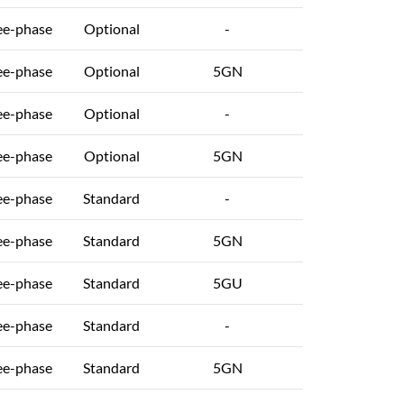
ee-phase
Optional
-
ee-phase
Optional
5GN
ee-phase
Optional
-
ee-phase
Optional
5GN
ee-phase
Standard
-
ee-phase
Standard
5GN
ee-phase
Standard
5GU
ee-phase
Standard
-
ee-phase
Standard
5GN