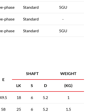
ee-phase
Standard
5GU
ee-phase
Standard
-
ee-phase
Standard
5GU
SHAFT
WEIGHT
E
LK
S
D
(KG)
49.5
18
6
5.2
1
58
25
6
5.2
1.5