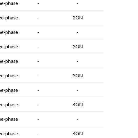
ee-phase
-
-
ee-phase
-
2GN
ee-phase
-
-
ee-phase
-
3GN
ee-phase
-
-
ee-phase
-
3GN
ee-phase
-
-
ee-phase
-
4GN
ee-phase
-
-
ee-phase
-
4GN