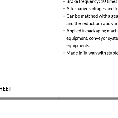
Brake frequency: 10 times /
Alternative voltages and f
Can be matched with a gear
and the reduction ratio var
Applied in packaging mach
equipment, conveyor syst
equipments.
Made in Taiwan with stable
HEET