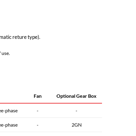
atic reture type).
 use.
Fan
Optional Gear Box
ee-phase
-
-
ee-phase
-
2GN