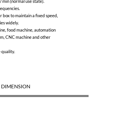
 min (normal use state).
requencies.
 box to maintain a fixed speed,
ies widely.
ine, food machine, automation
em, CNC machine and other
 quality.
DIMENSION