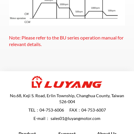
Note: Please refer to the BU series operation manual for
relevant details.
No.68, Keji S. Road, Erlin Township, Changhua County, Taiwan
526-004
TEL：
04-753-6006
FAX：04-753-6007
E-mail：
sales01@luyangmotor.com
Product
Support
About Us