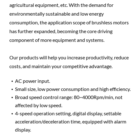
agricultural equipment, etc. With the demand for
environmentally sustainable and low energy
consumption, the application scope of brushless motors
has further expanded, becoming the core driving
component of more equipment and systems.
Our products will help you increase productivity, reduce
costs, and maintain your competitive advantage.
AC power input.
Small size, low power consumption and high efficiency.
Broad speed control range: 80~4000Rpm/min, not
affected by low speed.
4-speed operation setting, digital display, settable
acceleration/deceleration time, equipped with alarm
display.