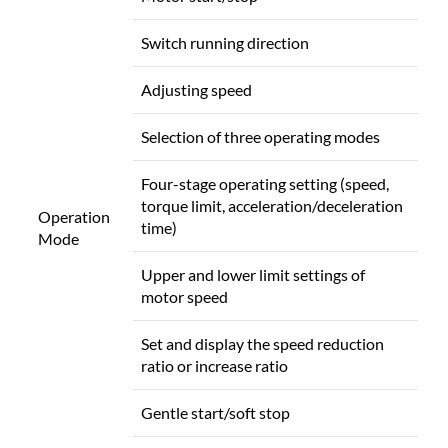
Switch running direction
Adjusting speed
Selection of three operating modes
Four-stage operating setting (speed,
torque limit, acceleration/deceleration
Operation
time)
Mode
Upper and lower limit settings of
motor speed
Set and display the speed reduction
ratio or increase ratio
Gentle start/soft stop