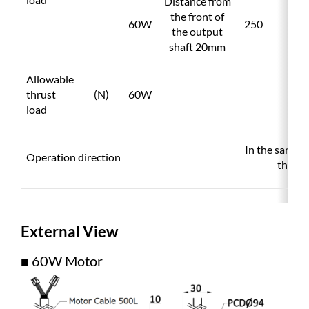
Distance from
the front of
60W
250
the output
shaft 20mm
Allowable
thrust
(N)
60W
load
In the same d
Operation direction
the mo
External View
■ 60W Motor