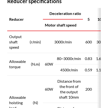
Reducer specifications
scrollable
Deceleration ratio
Reducer
5
10
Motor shaft speed
Output
shaft
(r/min)
3000r/min
600
300
speed
80~3000r/min
0.83
1.65
Allowable
(N.m)
60W
torque
4500r/min
0.59
1.17
Distance from
the front of
60W
200
the output
shaft 10mm
Allowable
hoisting
(N)
load