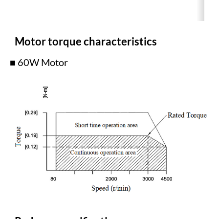
Motor torque characteristics
■ 60W Motor