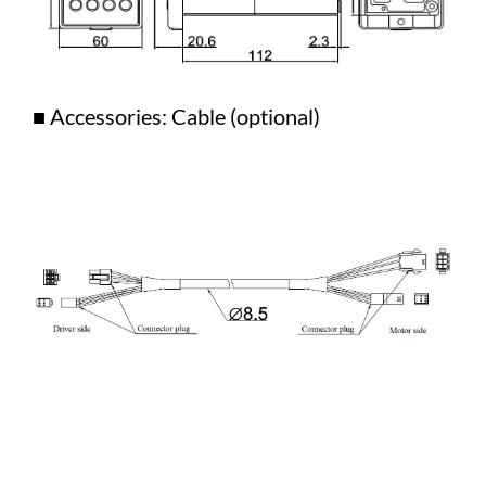
■ Accessories: Cable (optional)