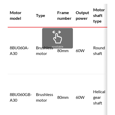
Motor
Motor
Frame
Output
Dr
Type
shaft
model
number
power
mo
type
BU
A
scrollable
8BU060A-
Brushless
Round
80mm
60W
A30
motor
shaft
BU
C
BU
A
Helical
8BU060GB-
Brushless
80mm
60W
gear
A30
motor
shaft
BU
C