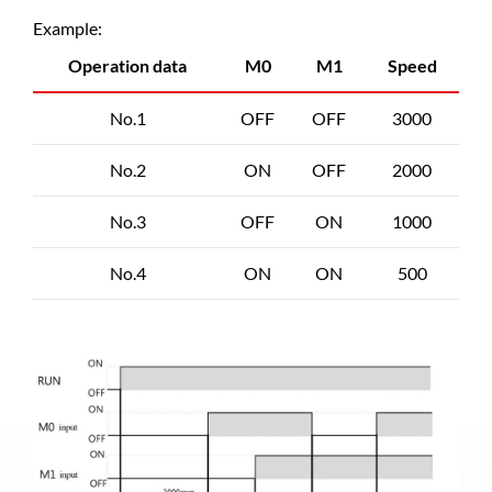
Example:
Operation data
M0
M1
Speed
No.1
OFF
OFF
3000
No.2
ON
OFF
2000
No.3
OFF
ON
1000
No.4
ON
ON
500