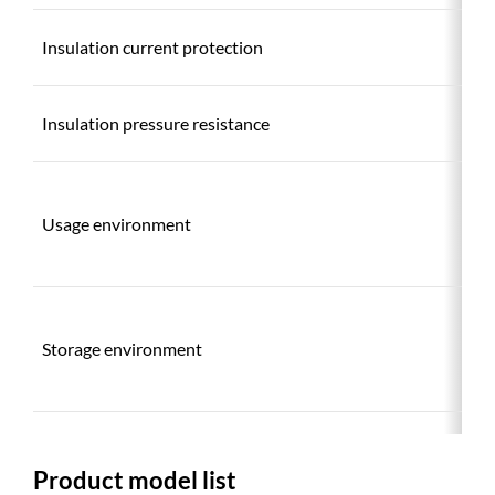
Insulation current protection
Insulation pressure resistance
Usage environment
Storage environment
Product model list