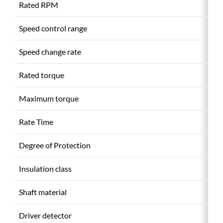
Rated RPM
(r
Speed control range
(r
Speed change rate
Rated torque
(
Maximum torque
(
Rate Time
Degree of Protection
Insulation class
Shaft material
Driver detector