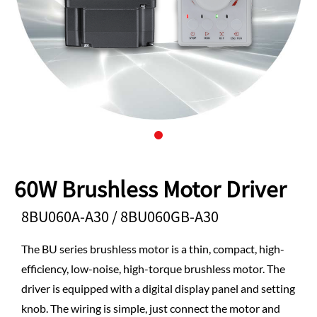
60W Brushless Motor Driver
8BU060A-A30 / 8BU060GB-A30
The BU series brushless motor is a thin, compact, high-
efficiency, low-noise, high-torque brushless motor. The
driver is equipped with a digital display panel and setting
knob. The wiring is simple, just connect the motor and