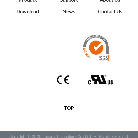
Download
News
Contact Us
TOP
Copyright © 2020 Luyang Technology Co., Ltd.. All Rights Reserved.