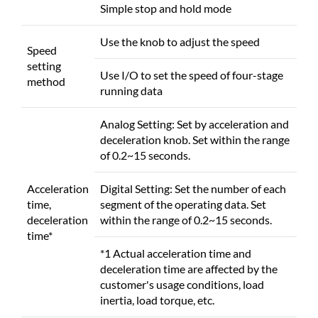
Simple stop and hold mode
Use the knob to adjust the speed
Speed
setting
Use I/O to set the speed of four-stage
method
running data
Analog Setting: Set by acceleration and
deceleration knob. Set within the range
of 0.2~15 seconds.
Acceleration
Digital Setting: Set the number of each
time,
segment of the operating data. Set
deceleration
within the range of 0.2~15 seconds.
time*
*1 Actual acceleration time and
deceleration time are affected by the
customer's usage conditions, load
inertia, load torque, etc.