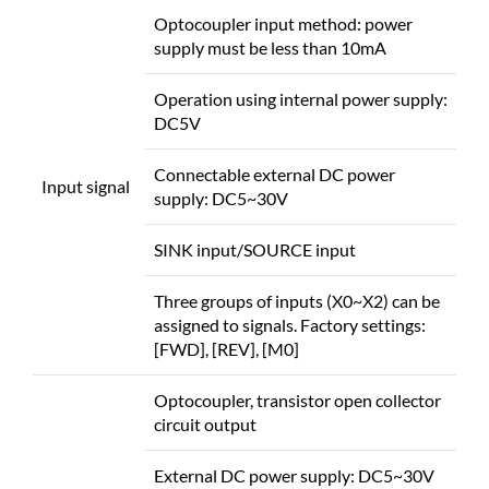
Optocoupler input method: power
supply must be less than 10mA
Operation using internal power supply:
DC5V
Connectable external DC power
Input signal
supply: DC5~30V
SINK input/SOURCE input
Three groups of inputs (X0~X2) can be
assigned to signals. Factory settings:
[FWD], [REV], [M0]
Optocoupler, transistor open collector
circuit output
External DC power supply: DC5~30V