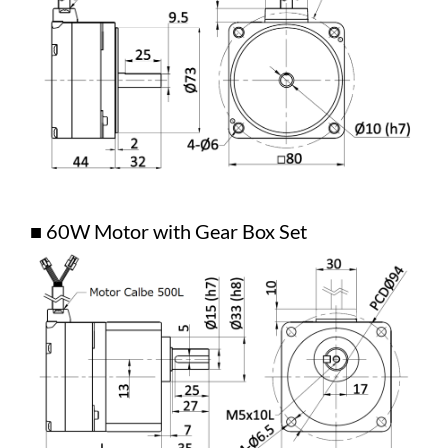
■ 60W Motor with Gear Box Set