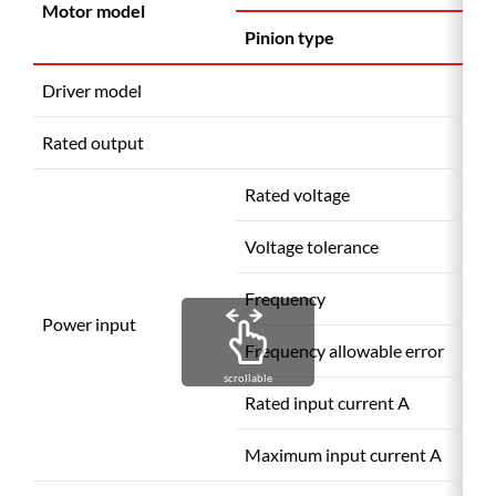
Motor model
Pinion type
Driver model
Rated output
Rated voltage
Voltage tolerance
Frequency
(
Power input
Frequency allowable error
scrollable
Rated input current A
Maximum input current A