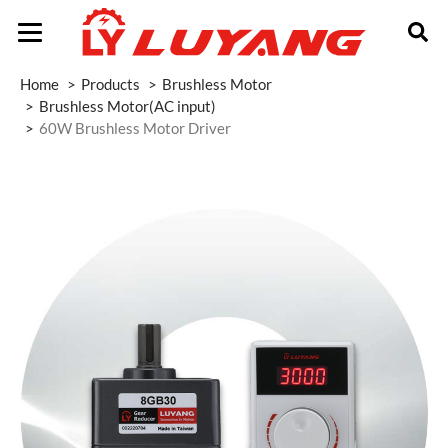
Home
Products
Brushless Motor
Brushless Motor(AC input)
60W Brushless Motor Driver