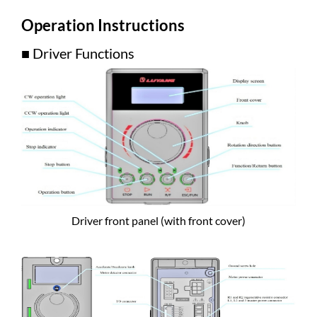
Operation Instructions
■ Driver Functions
Driver front panel (with front cover)