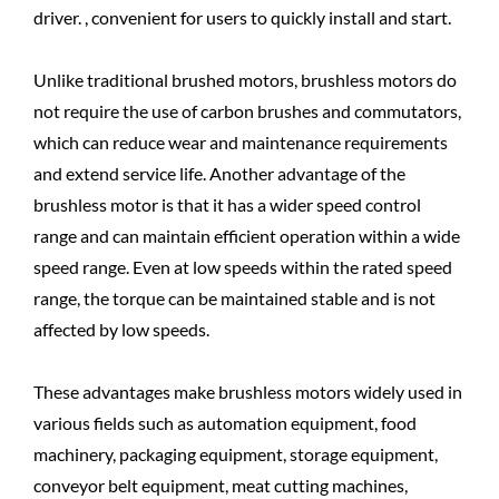
driver. , convenient for users to quickly install and start.
Unlike traditional brushed motors, brushless motors do
not require the use of carbon brushes and commutators,
which can reduce wear and maintenance requirements
and extend service life. Another advantage of the
brushless motor is that it has a wider speed control
range and can maintain efficient operation within a wide
speed range. Even at low speeds within the rated speed
range, the torque can be maintained stable and is not
affected by low speeds.
These advantages make brushless motors widely used in
various fields such as automation equipment, food
machinery, packaging equipment, storage equipment,
conveyor belt equipment, meat cutting machines,