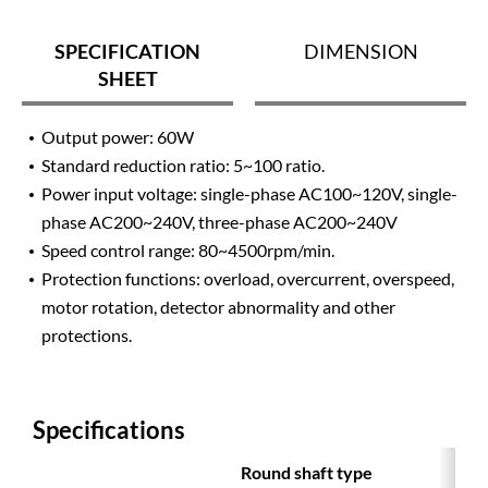
SPECIFICATION
DIMENSION
SHEET
Output power: 60W
Standard reduction ratio: 5~100 ratio.
Power input voltage: single-phase AC100~120V, single-
phase AC200~240V, three-phase AC200~240V
Speed ​​control range: 80~4500rpm/min.
Protection functions: overload, overcurrent, overspeed,
motor rotation, detector abnormality and other
protections.
Specifications
Round shaft type