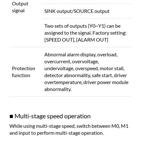
Output
signal
SINK output/SOURCE output
Two sets of outputs (Y0~Y1) can be
assigned to the signal. Factory setting:
[SPEED OUT], [ALARM OUT]
Abnormal alarm display, overload,
overcurrent, overvoltage,
Protection
undervoltage, overspeed, motor stall,
function
detector abnormality, safe start, driver
overtemperature, driver power module
abnormality.
■ Multi-stage speed operation
While using multi-stage speed, switch between M0, M1
and input to perform multi-stage operation.