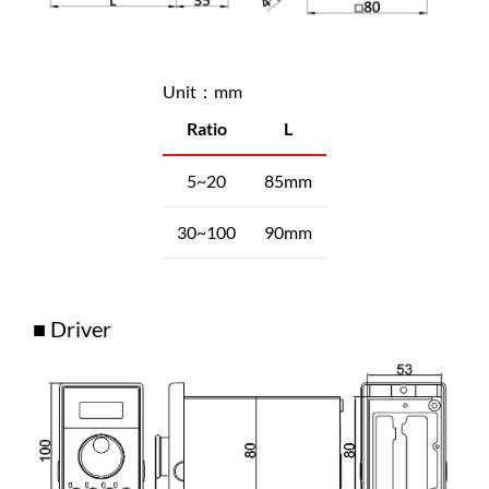
Unit：mm
Ratio
L
5~20
85mm
30~100
90mm
■ Driver