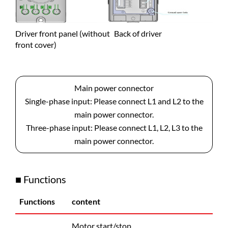
Driver front panel (without
Back of driver
front cover)
Main power connector
Single-phase input: Please connect L1 and L2 to the
main power connector.
Three-phase input: Please connect L1, L2, L3 to the
main power connector.
■ Functions
Functions
content
Motor start/stop