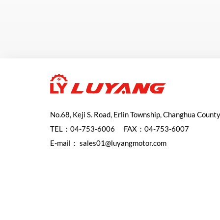
No.68, Keji S. Road, Erlin Township, Changhua Count
TEL：
04-753-6006
FAX：04-753-6007
E-mail：
sales01@luyangmotor.com