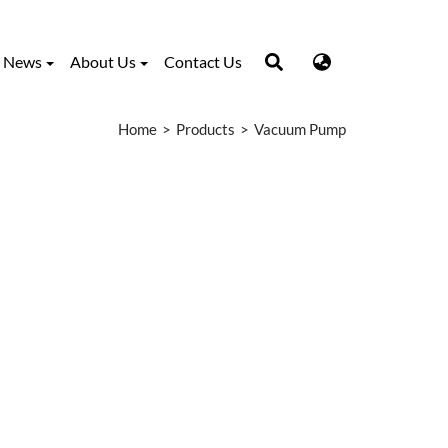
News
About Us
Contact Us
Home
Products
Vacuum Pump