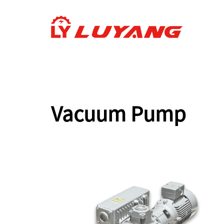
Vacuum Pump