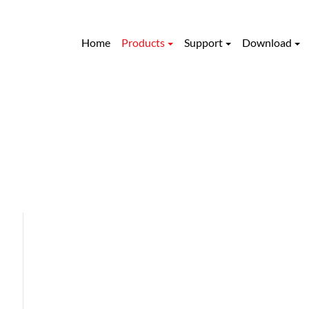
Home
Products
Support
Download