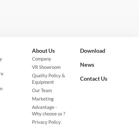
About Us
Download
y
Company
News
VR Showroom
re
Quality Policy &
Contact Us
Equipment
on
Our Team
Marketing
Advantage -
Why choose us ?
Privacy Policy