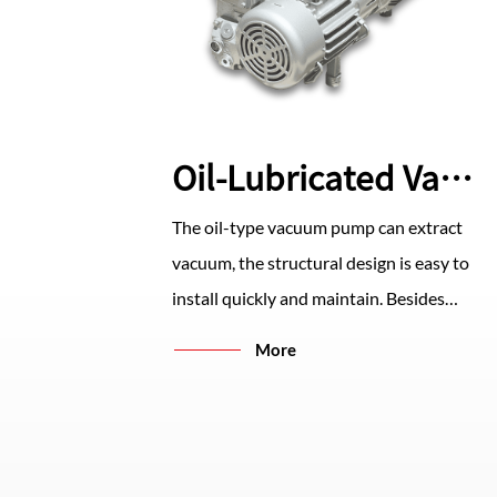
Oil-Lubricated Vacuum Pump
The oil-type vacuum pump can extract
vacuum, the structural design is easy to
install quickly and maintain. Besides
high-precision processing, it has the
More
characteristics of stable operation and
low noise. The multi-level oil filter
device ensures the lowest oil and gas
leakage.