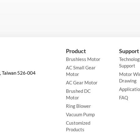
Product
Support
Brushless Motor
Technolog
Support
AC Small Gear
y, Taiwan 526-004
Motor
Motor Wi
Drawing
AC Gear Motor
Applicati
Brushed DC
Motor
FAQ
Ring Blower
Vacuum Pump
Customized
Products