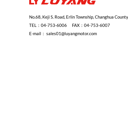
No.68, Keji S. Road, Erlin Township, Changhua Count
TEL：
04-753-6006
FAX：04-753-6007
E-mail：
sales01@luyangmotor.com