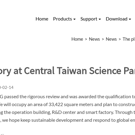
Home
Products
Support
Download
Home
News
News
The pl
ory at Central Taiwan Science Pa
0-02-14
passed the rigorous review and was awarded the qualification to 
e will occupy an area of 33,422 square meters and plan to construct
ng the operation building, R&D center and smart factory. Through 
 we hope keep sustainable development and respond to global e