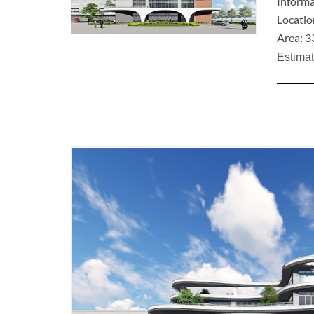
Informa
Locatio
Area: 3
Estima