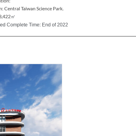
tion:
n: Central Taiwan Science Park.
3,422
㎡
ted Complete Time: End of 2022