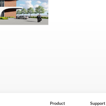
Product
Support