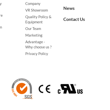
y
Company
News
VR Showroom
re
Quality Policy &
Contact Us
Equipment
on
Our Team
Marketing
Advantage -
Why choose us ?
Privacy Policy