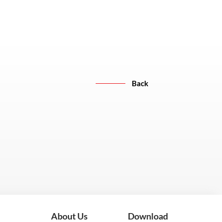
Back
About Us
Download