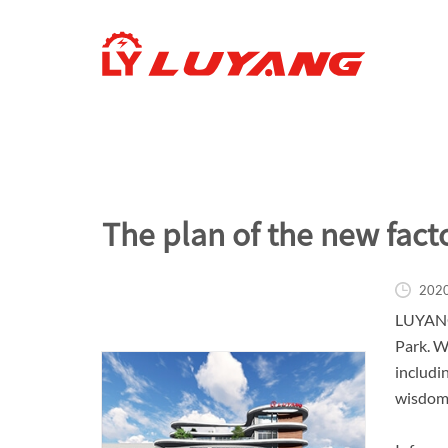
The plan of the new fact
202
LUYANG 
Park. W
includi
wisdom,