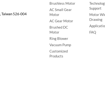
Brushless Motor
Technolog
Support
AC Small Gear
y, Taiwan 526-004
Motor
Motor Wi
Drawing
AC Gear Motor
Applicati
Brushed DC
Motor
FAQ
Ring Blower
Vacuum Pump
Customized
Products