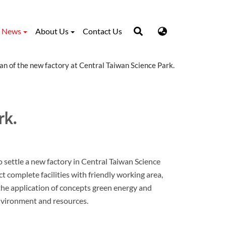
News
About Us
Contact Us
an of the new factory at Central Taiwan Science Park.
rk.
settle a new factory in Central Taiwan Science
 complete facilities with friendly working area,
the application of concepts green energy and
nvironment and resources.