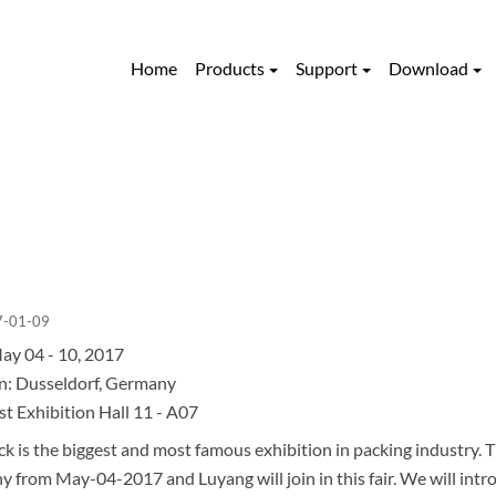
Home
Products
Support
Download
7-01-09
ay 04 - 10, 2017
n: Dusseldorf, Germany
st Exhibition Hall 11 - A07
k is the biggest and most famous exhibition in packing industry. Th
 from May-04-2017 and Luyang will join in this fair. We will intr