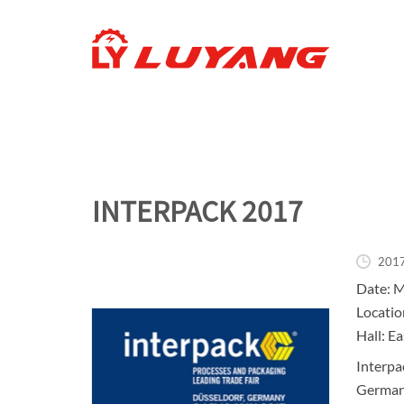
INTERPACK 2017
201
Date: M
Locatio
Hall: Ea
Interpac
Germany