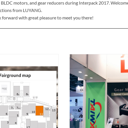
 BLDC motors, and gear reducers during Interpack 2017. Welcome t
uctions from LUYANG.
 forward with great pleasure to meet you there!