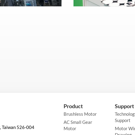
Product
Support
Brushless Motor
Technolog
Support
AC Small Gear
y, Taiwan 526-004
Motor
Motor Wi
Drawing