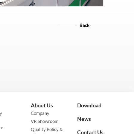
Back
About Us
Download
y
Company
News
VR Showroom
re
Quality Policy &
Contact Us