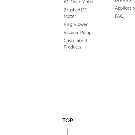
AC Gear Motor
Applicati
Brushed DC
Motor
FAQ
Ring Blower
Vacuum Pump
Customized
Products
TOP