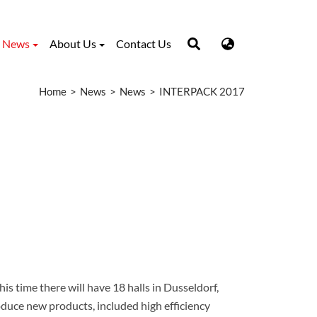
News
About Us
Contact Us
Home
News
News
INTERPACK 2017
is time there will have 18 halls in Dusseldorf,
oduce new products, included high efficiency