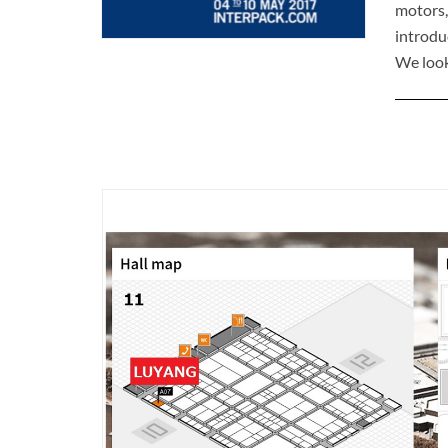
motors,
introd
We look