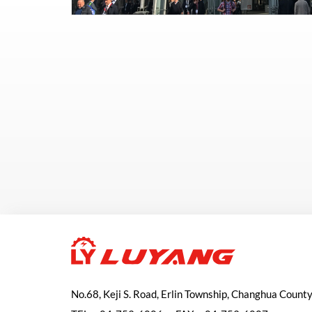
No.68, Keji S. Road, Erlin Township, Changhua Count