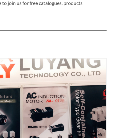
o join us for free catalogues, products