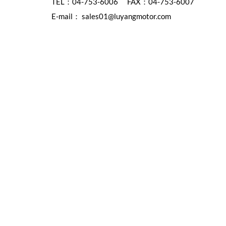
TEL：
04-753-6006
FAX：04-753-6007
E-mail：
sales01@luyangmotor.com