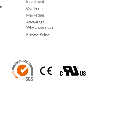
Equipment
on
Our Team
Marketing
Advantage -
Why choose us ?
Privacy Policy